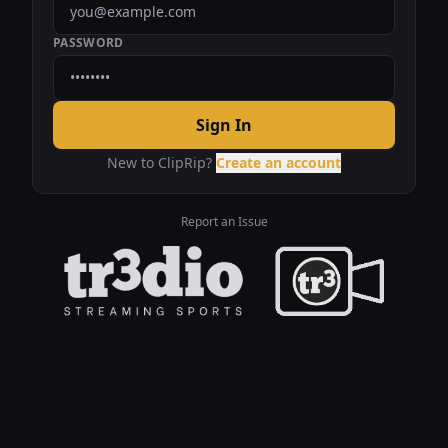
PASSWORD
Sign In
New to ClipRip?
Create an account
Report an Issue