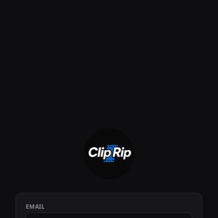
EMAIL