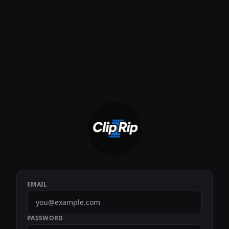
EMAIL
PASSWORD