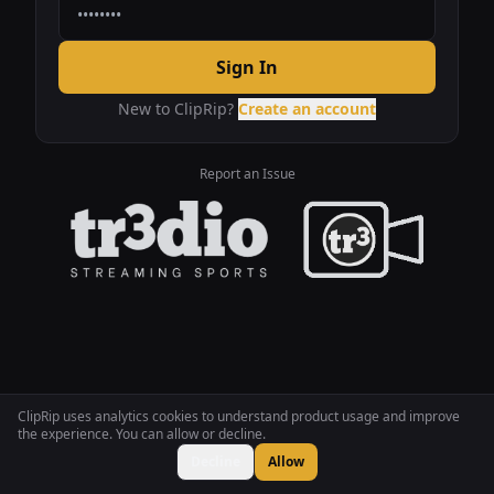
Sign In
New to ClipRip?
Create an account
Report an Issue
ClipRip uses analytics cookies to understand product usage and improve
the experience. You can allow or decline.
Decline
Allow