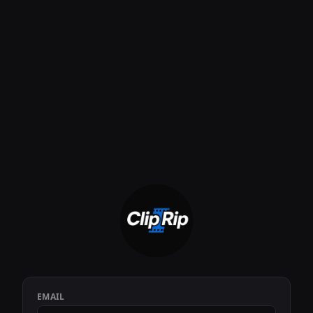
EMAIL