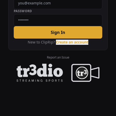
PASSWORD
Sign In
New to ClipRip?
Create an account
Report an Issue