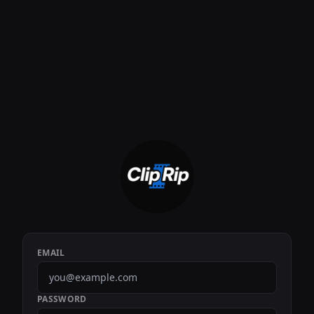
EMAIL
PASSWORD