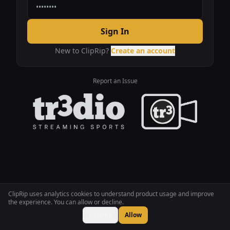
Sign In
New to ClipRip?
Create an account
Report an Issue
ClipRip uses analytics cookies to understand product usage and improve
the experience. You can allow or decline.
Decline
Allow