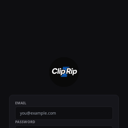
EMAIL
PASSWORD