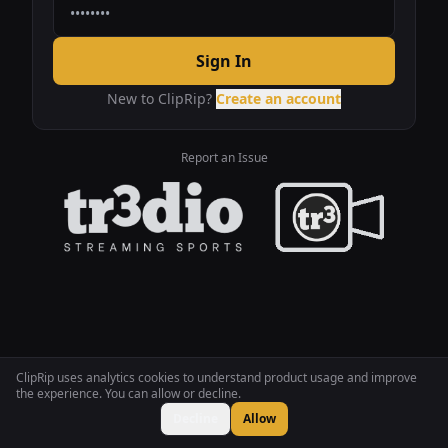
Sign In
New to ClipRip?
Create an account
Report an Issue
ClipRip uses analytics cookies to understand product usage and improve
the experience. You can allow or decline.
Decline
Allow