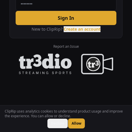
Sign In
New to ClipRip?
Create an account
Report an Issue
ClipRip uses analytics cookies to understand product usage and improve
the experience. You can allow or decline.
Decline
Allow