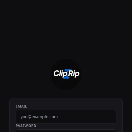
EMAIL
PASSWORD