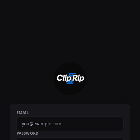
EMAIL
PASSWORD