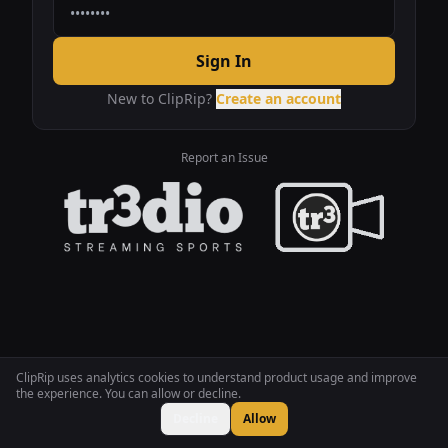
Sign In
New to ClipRip?
Create an account
Report an Issue
ClipRip uses analytics cookies to understand product usage and improve
the experience. You can allow or decline.
Decline
Allow