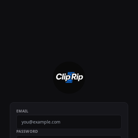
EMAIL
PASSWORD