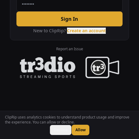
Sign In
New to ClipRip?
Create an account
Report an Issue
ClipRip uses analytics cookies to understand product usage and improve
the experience. You can allow or decline.
Decline
Allow