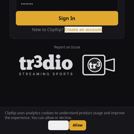
Sign In
New to ClipRip?
Create an account
Report an Issue
ClipRip uses analytics cookies to understand product usage and improve
the experience. You can allow or decline.
Decline
Allow