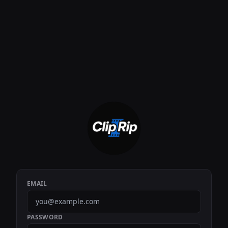
EMAIL
PASSWORD