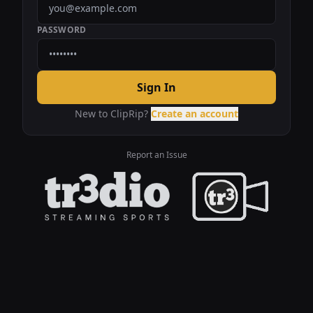
PASSWORD
Sign In
New to ClipRip?
Create an account
Report an Issue