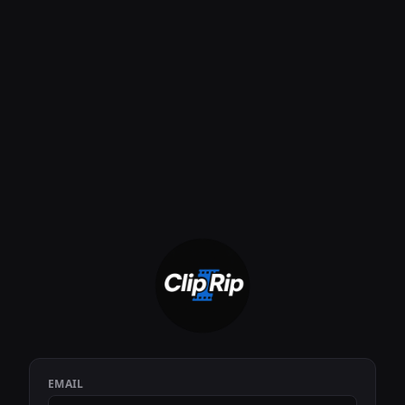
EMAIL