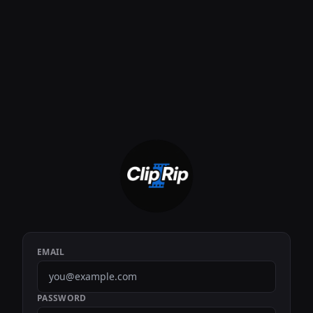
EMAIL
PASSWORD