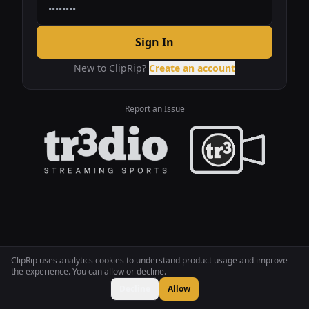
Sign In
New to ClipRip?
Create an account
Report an Issue
ClipRip uses analytics cookies to understand product usage and improve
the experience. You can allow or decline.
Decline
Allow