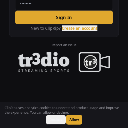
Sign In
New to ClipRip?
Create an account
Report an Issue
ClipRip uses analytics cookies to understand product usage and improve
the experience. You can allow or decline.
Decline
Allow