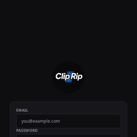
EMAIL
PASSWORD