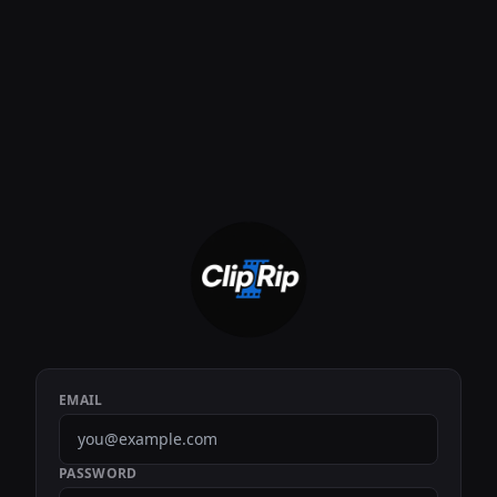
EMAIL
PASSWORD