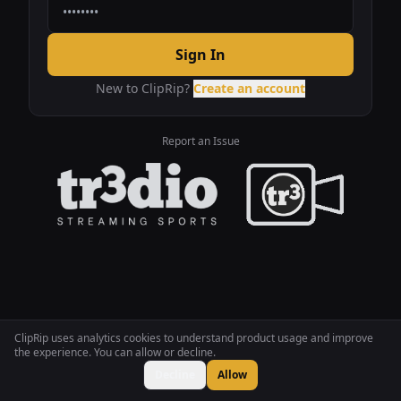
Sign In
New to ClipRip?
Create an account
Report an Issue
ClipRip uses analytics cookies to understand product usage and improve
the experience. You can allow or decline.
Decline
Allow