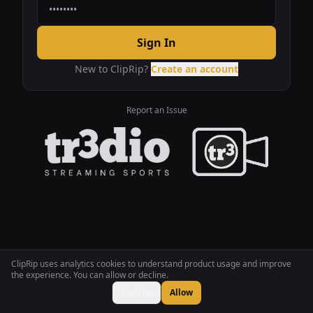
Sign In
New to ClipRip?
Create an account
Report an Issue
ClipRip uses analytics cookies to understand product usage and improve
the experience. You can allow or decline.
Decline
Allow