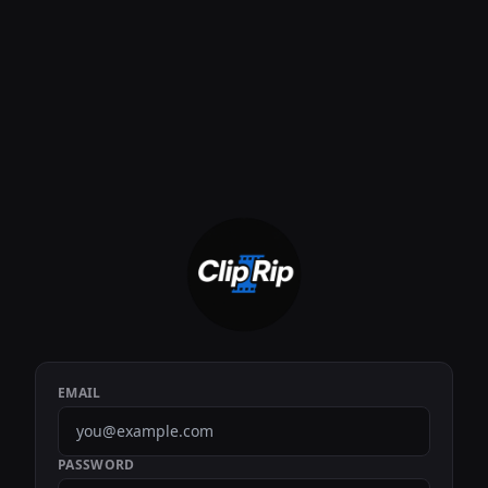
EMAIL
PASSWORD