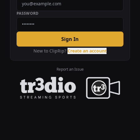
PASSWORD
Sign In
New to ClipRip?
Create an account
Report an Issue