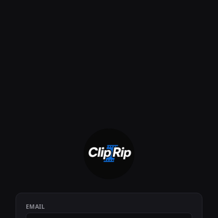
EMAIL