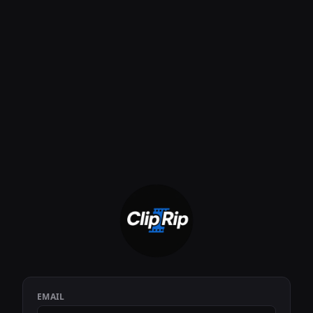
EMAIL