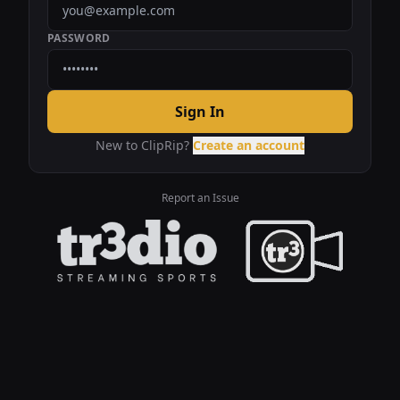
PASSWORD
Sign In
New to ClipRip?
Create an account
Report an Issue