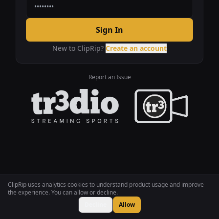
Sign In
New to ClipRip?
Create an account
Report an Issue
ClipRip uses analytics cookies to understand product usage and improve
the experience. You can allow or decline.
Decline
Allow