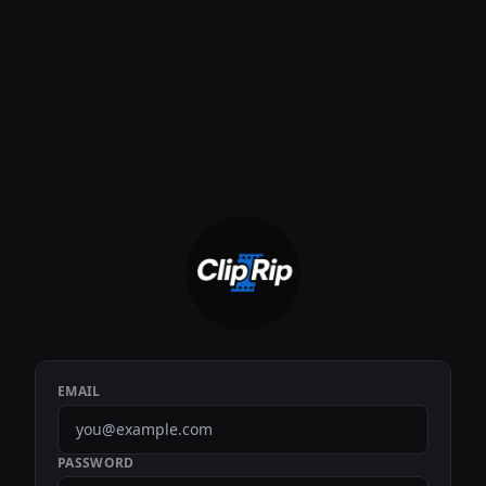
EMAIL
PASSWORD