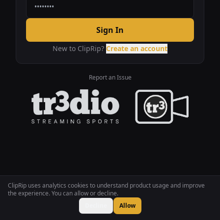
Sign In
New to ClipRip?
Create an account
Report an Issue
ClipRip uses analytics cookies to understand product usage and improve
the experience. You can allow or decline.
Decline
Allow