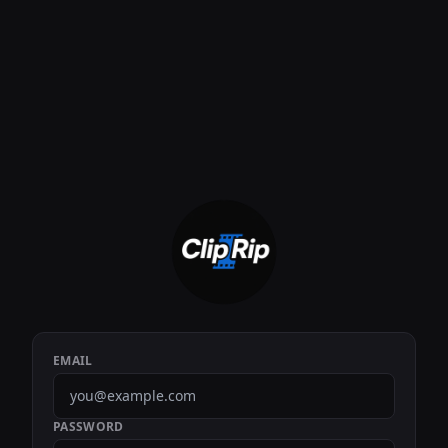
EMAIL
PASSWORD