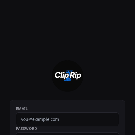
EMAIL
PASSWORD