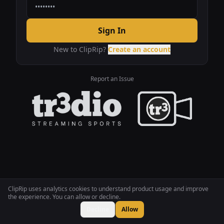
Sign In
New to ClipRip?
Create an account
Report an Issue
ClipRip uses analytics cookies to understand product usage and improve
the experience. You can allow or decline.
Decline
Allow