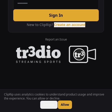
Sign In
New to ClipRip?
Create an account
Report an Issue
ClipRip uses analytics cookies to understand product usage and improve
the experience. You can allow or decline.
Decline
Allow