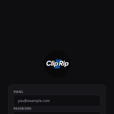
EMAIL
PASSWORD