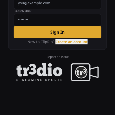
PASSWORD
Sign In
New to ClipRip?
Create an account
Report an Issue