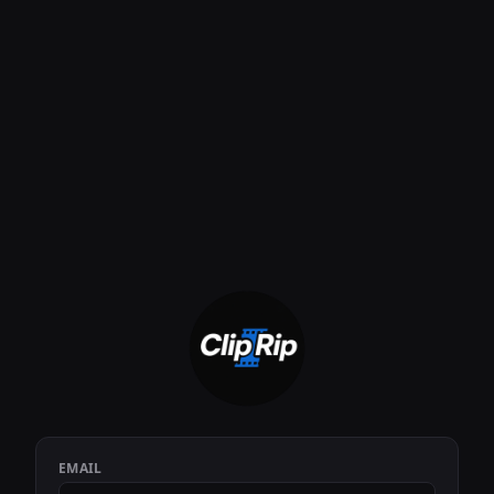
EMAIL