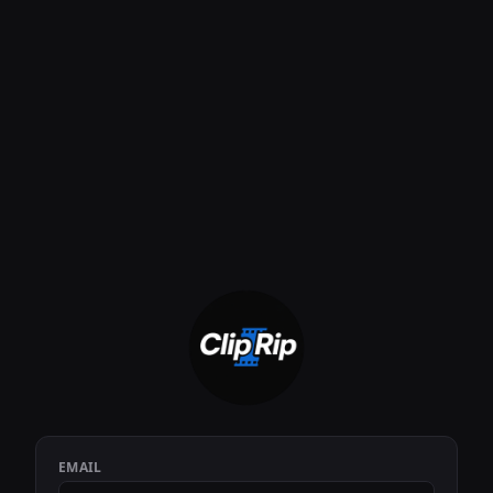
EMAIL