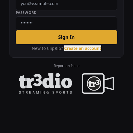
PASSWORD
Sign In
New to ClipRip?
Create an account
Report an Issue