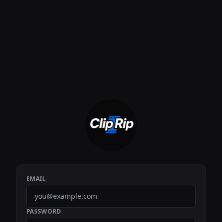
EMAIL
PASSWORD