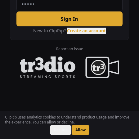
Sign In
New to ClipRip?
Create an account
Report an Issue
ClipRip uses analytics cookies to understand product usage and improve
the experience. You can allow or decline.
Decline
Allow