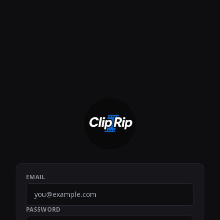
EMAIL
PASSWORD