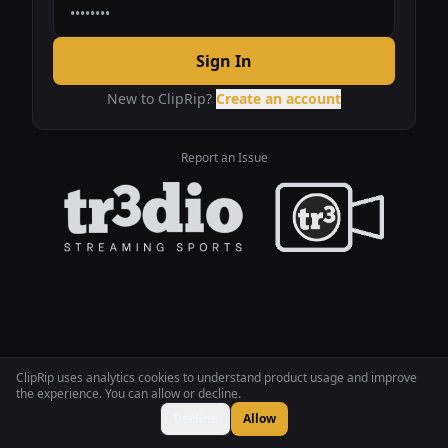
Sign In
New to ClipRip?
Create an account
Report an Issue
ClipRip uses analytics cookies to understand product usage and improve
the experience. You can allow or decline.
Decline
Allow