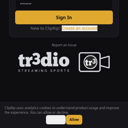
Sign In
New to ClipRip?
Create an account
Report an Issue
ClipRip uses analytics cookies to understand product usage and improve
the experience. You can allow or decline.
Decline
Allow