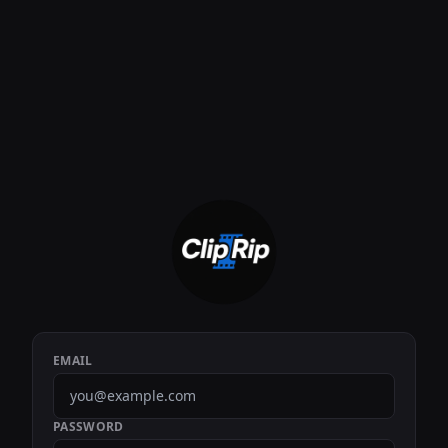
EMAIL
PASSWORD