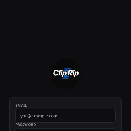
EMAIL
PASSWORD