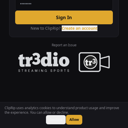
Sign In
New to ClipRip?
Create an account
Report an Issue
ClipRip uses analytics cookies to understand product usage and improve
the experience. You can allow or decline.
Decline
Allow