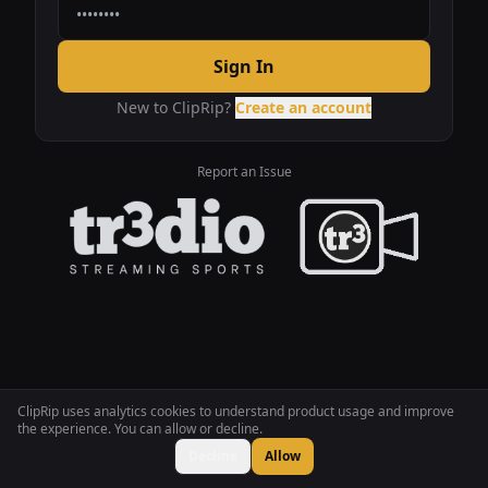
Sign In
New to ClipRip?
Create an account
Report an Issue
ClipRip uses analytics cookies to understand product usage and improve
the experience. You can allow or decline.
Decline
Allow