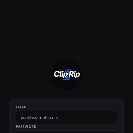
EMAIL
PASSWORD