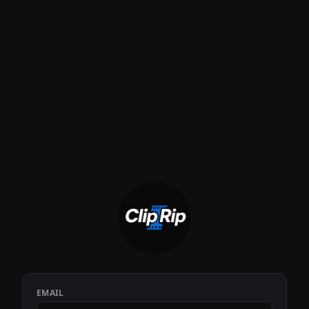
EMAIL