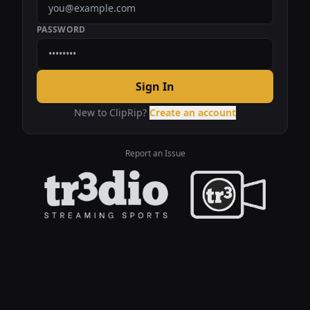
PASSWORD
Sign In
New to ClipRip?
Create an account
Report an Issue