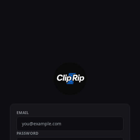
EMAIL
PASSWORD