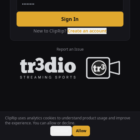
Sign In
New to ClipRip?
Create an account
Report an Issue
ClipRip uses analytics cookies to understand product usage and improve
the experience. You can allow or decline.
Decline
Allow