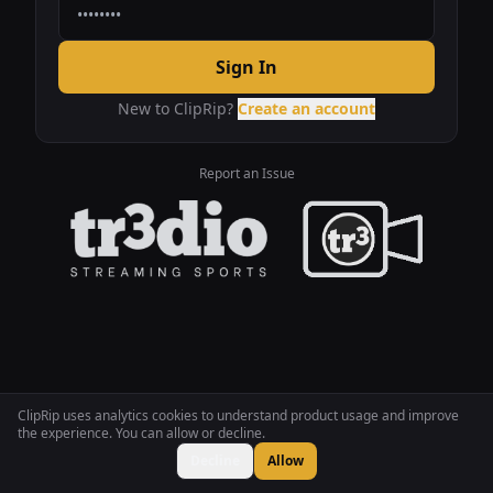
Sign In
New to ClipRip?
Create an account
Report an Issue
ClipRip uses analytics cookies to understand product usage and improve
the experience. You can allow or decline.
Decline
Allow