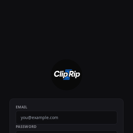
EMAIL
PASSWORD