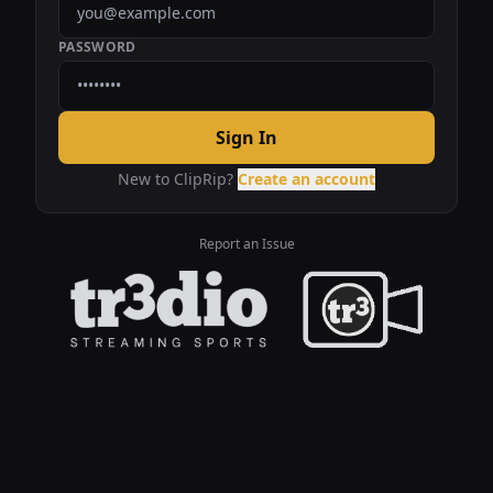
PASSWORD
Sign In
New to ClipRip?
Create an account
Report an Issue