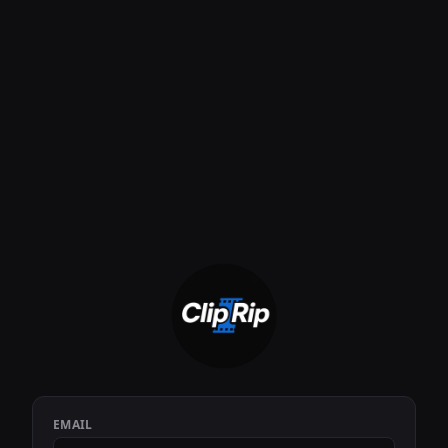
EMAIL