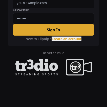
PASSWORD
Sign In
New to ClipRip?
Create an account
Report an Issue