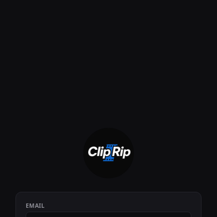
EMAIL