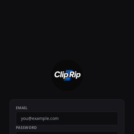
EMAIL
PASSWORD