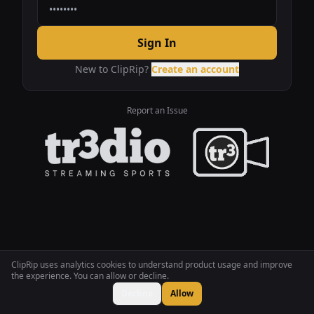
Sign In
New to ClipRip?
Create an account
Report an Issue
ClipRip uses analytics cookies to understand product usage and improve
the experience. You can allow or decline.
Decline
Allow