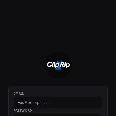
EMAIL
PASSWORD