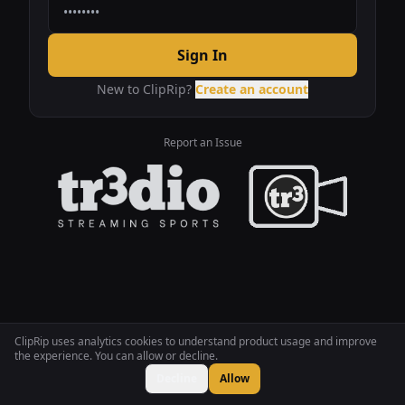
Sign In
New to ClipRip?
Create an account
Report an Issue
ClipRip uses analytics cookies to understand product usage and improve
the experience. You can allow or decline.
Decline
Allow