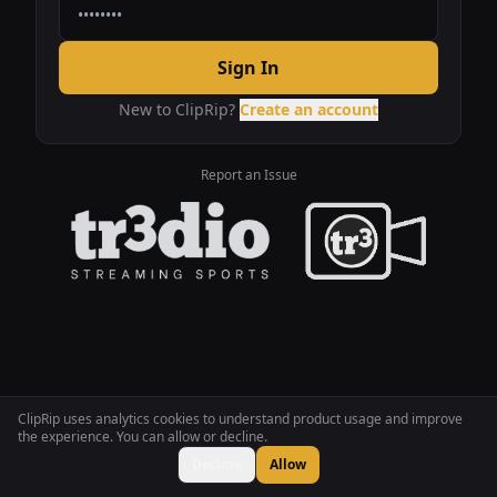
Sign In
New to ClipRip?
Create an account
Report an Issue
ClipRip uses analytics cookies to understand product usage and improve
the experience. You can allow or decline.
Decline
Allow