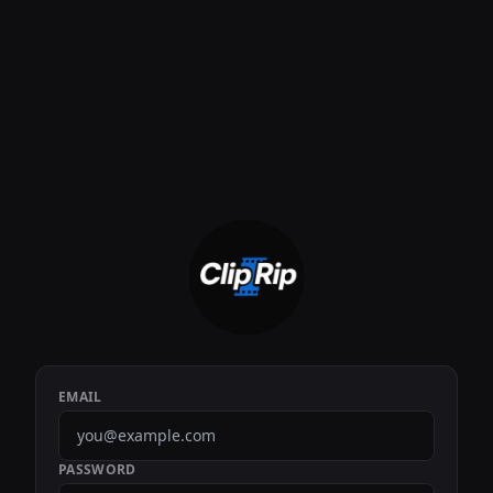
EMAIL
PASSWORD