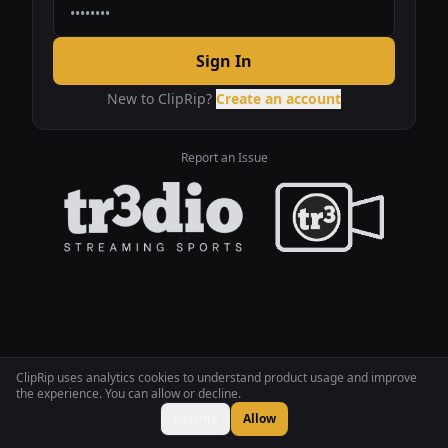
Sign In
New to ClipRip?
Create an account
Report an Issue
ClipRip uses analytics cookies to understand product usage and improve
the experience. You can allow or decline.
Decline
Allow