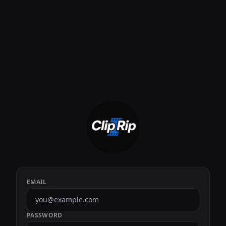
EMAIL
PASSWORD