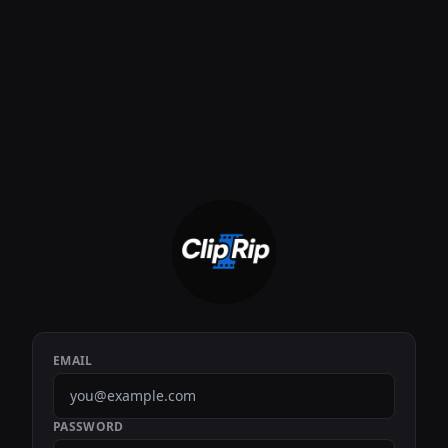
EMAIL
PASSWORD