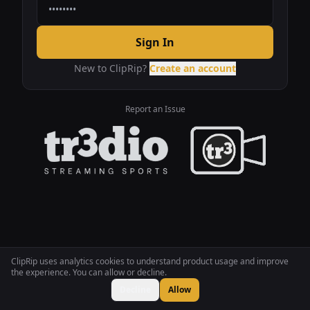
Sign In
New to ClipRip?
Create an account
Report an Issue
ClipRip uses analytics cookies to understand product usage and improve
the experience. You can allow or decline.
Decline
Allow