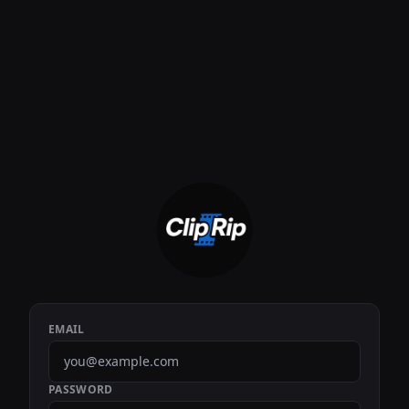
EMAIL
PASSWORD