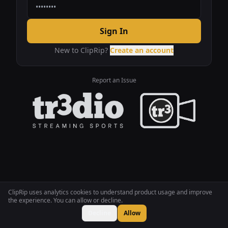
Sign In
New to ClipRip?
Create an account
Report an Issue
ClipRip uses analytics cookies to understand product usage and improve
the experience. You can allow or decline.
Decline
Allow