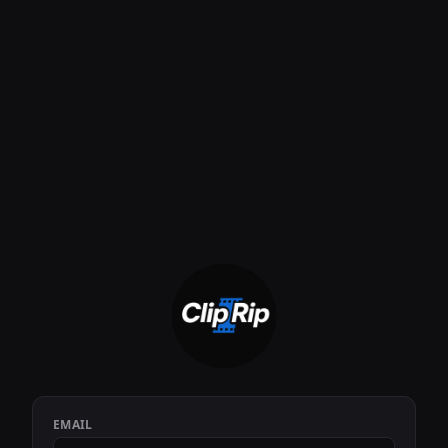
EMAIL