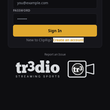
PASSWORD
Sign In
New to ClipRip?
Create an account
Report an Issue