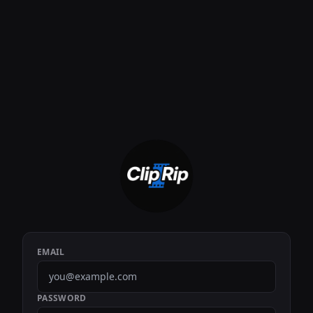
EMAIL
PASSWORD