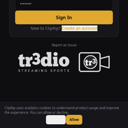
Sign In
New to ClipRip?
Create an account
Report an Issue
ClipRip uses analytics cookies to understand product usage and improve
the experience. You can allow or decline.
Decline
Allow