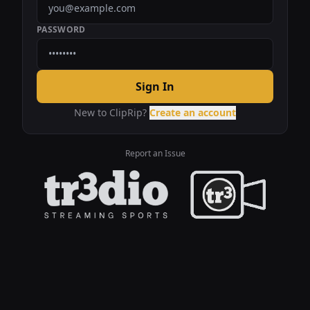
PASSWORD
Sign In
New to ClipRip?
Create an account
Report an Issue