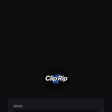
EMAIL