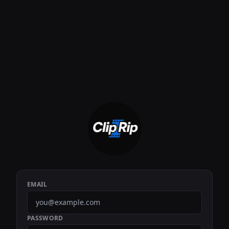
EMAIL
PASSWORD