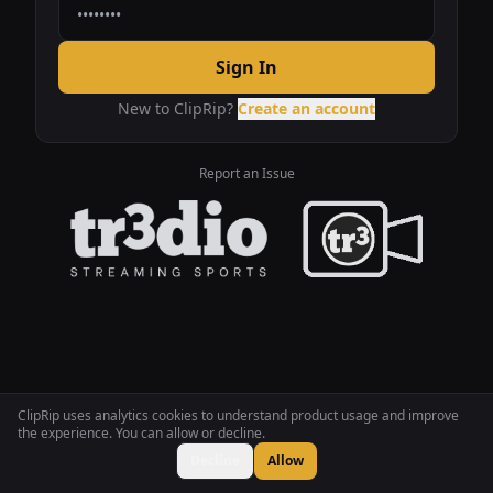
Sign In
New to ClipRip?
Create an account
Report an Issue
ClipRip uses analytics cookies to understand product usage and improve
the experience. You can allow or decline.
Decline
Allow