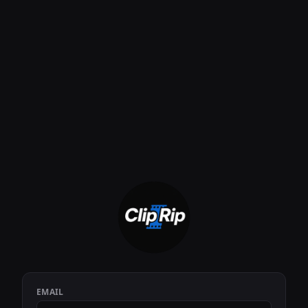
EMAIL