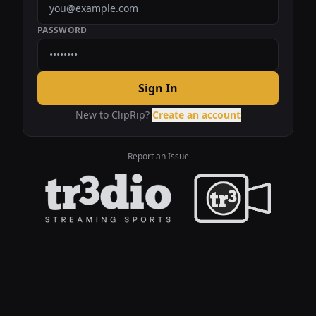
PASSWORD
Sign In
New to ClipRip?
Create an account
Report an Issue