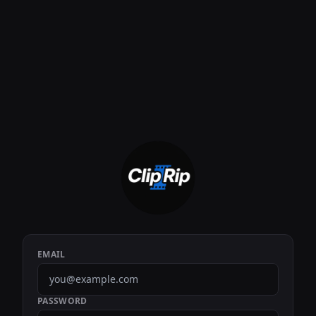
EMAIL
PASSWORD