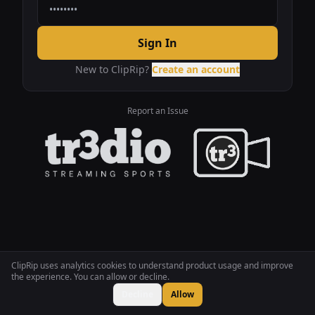
Sign In
New to ClipRip?
Create an account
Report an Issue
ClipRip uses analytics cookies to understand product usage and improve
the experience. You can allow or decline.
Decline
Allow