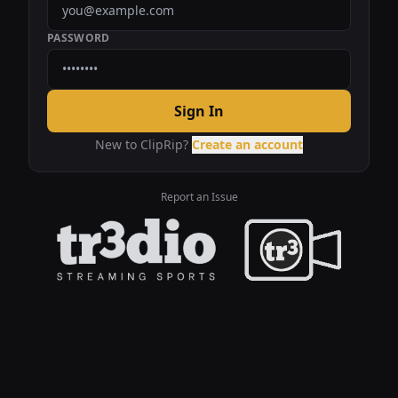
PASSWORD
Sign In
New to ClipRip?
Create an account
Report an Issue