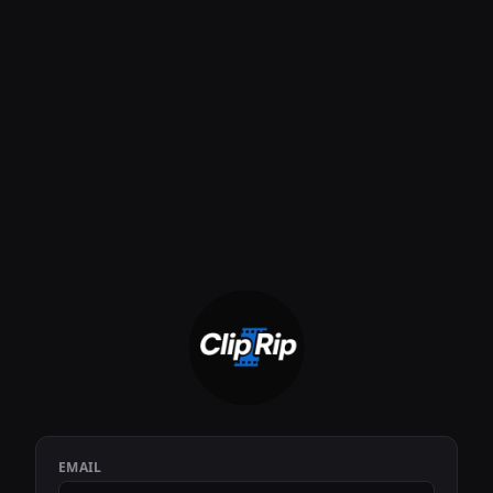
EMAIL