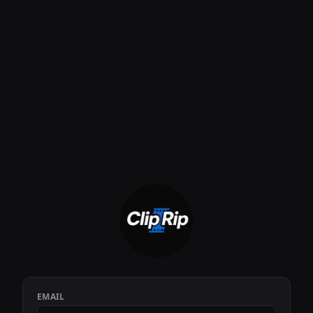
EMAIL