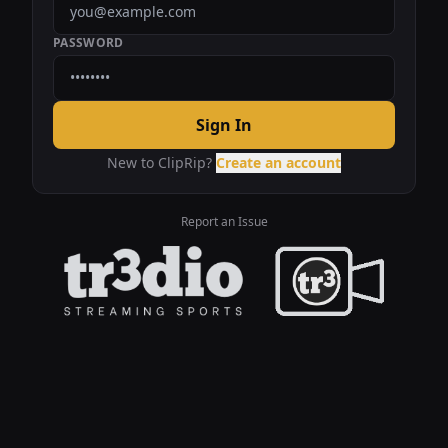
PASSWORD
Sign In
New to ClipRip?
Create an account
Report an Issue