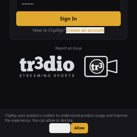
Sign In
New to ClipRip?
Create an account
Report an Issue
ClipRip uses analytics cookies to understand product usage and improve
the experience. You can allow or decline.
Decline
Allow