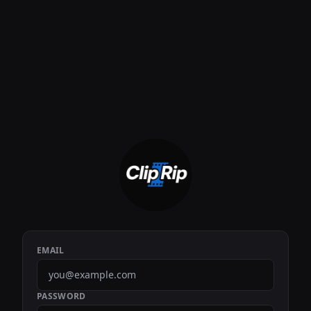
EMAIL
PASSWORD