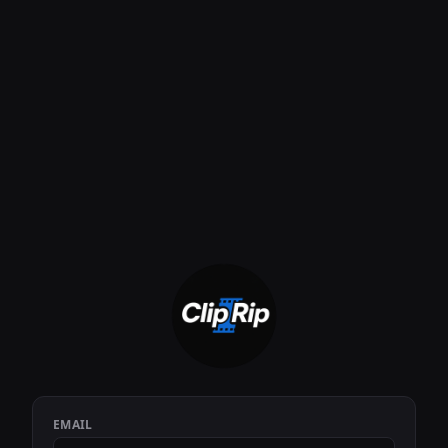
EMAIL