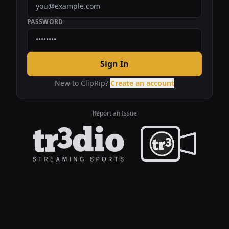
PASSWORD
Sign In
New to ClipRip?
Create an account
Report an Issue