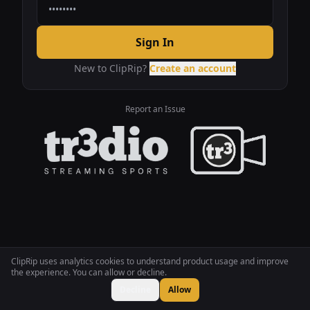
Sign In
New to ClipRip?
Create an account
Report an Issue
ClipRip uses analytics cookies to understand product usage and improve
the experience. You can allow or decline.
Decline
Allow