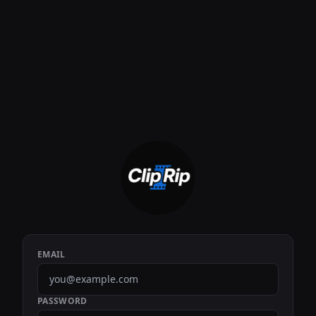
EMAIL
PASSWORD