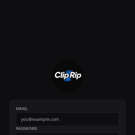
EMAIL
PASSWORD