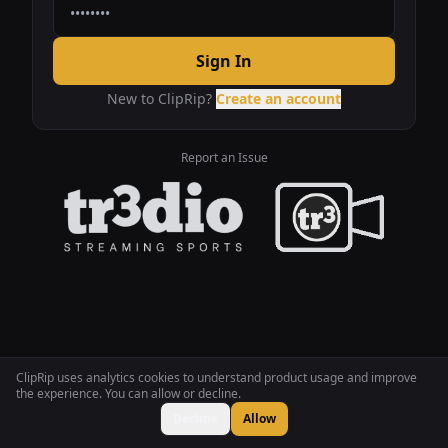
Sign In
New to ClipRip?
Create an account
Report an Issue
ClipRip uses analytics cookies to understand product usage and improve
the experience. You can allow or decline.
Decline
Allow